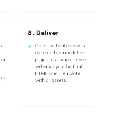
8. Deliver
s
Once the final review is
done and you mark the
for
project as complete, we
will email you the final
HTML Email Template
 or
with all assets.
in