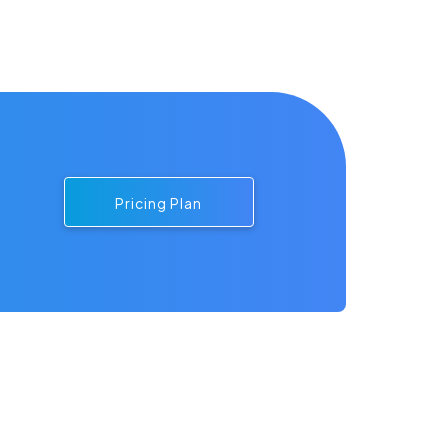
Pricing Plan