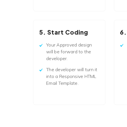
5. Start Coding
6.
Your Approved design
will be forward to the
developer.
The developer will turn it
into a Responsive HTML
Email Template.