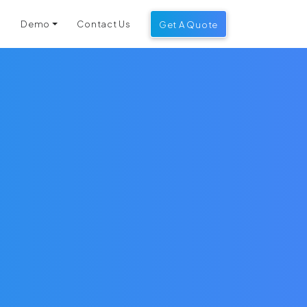
g
Demo
Contact Us
Get A Quote