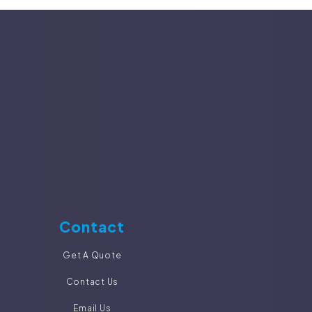
Contact
Get A Quote
Contact Us
Email Us