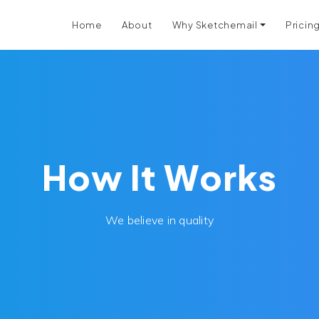
Home
About
Why Sketchemail
Pricin
How It Works
We believe in quality