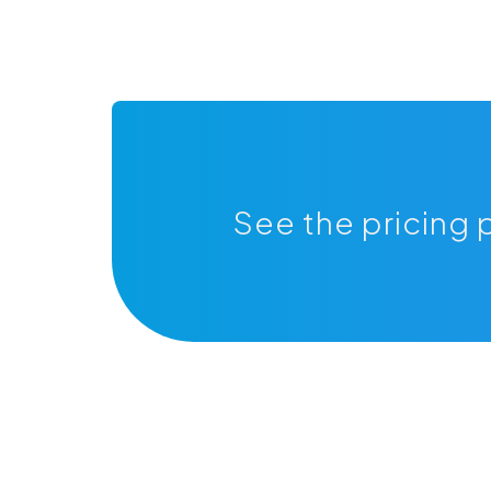
See the pricing 