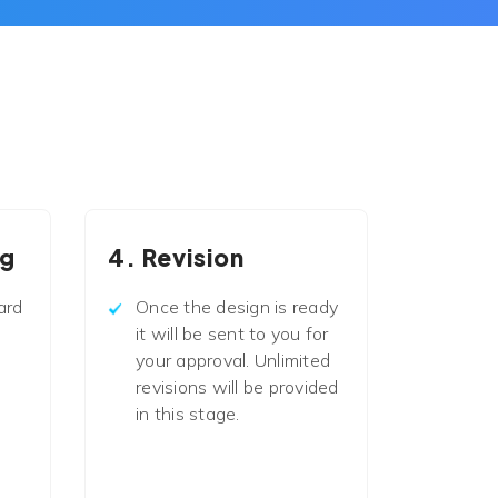
ng
4. Revision
ard
Once the design is ready
it will be sent to you for
your approval. Unlimited
revisions will be provided
in this stage.