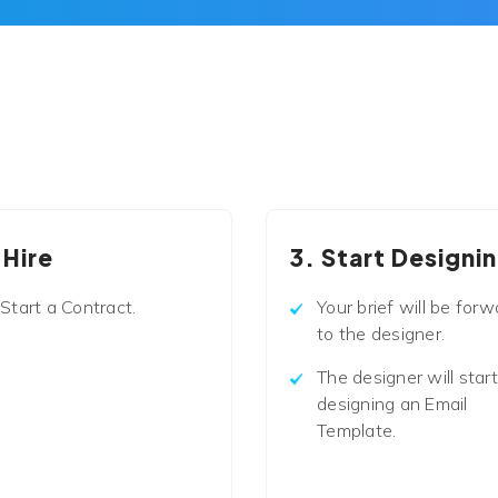
 Hire
3. Start Designi
Start a Contract.
Your brief will be forw
to the designer.
The designer will start
designing an Email
Template.