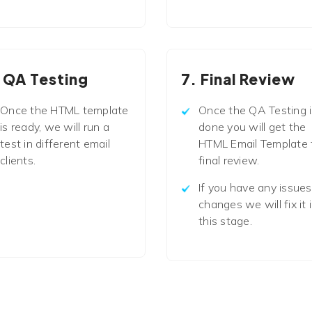
 QA Testing
7. Final Review
Once the HTML template
Once the QA Testing i
is ready, we will run a
done you will get the
test in different email
HTML Email Template 
clients.
final review.
If you have any issues
changes we will fix it 
this stage.