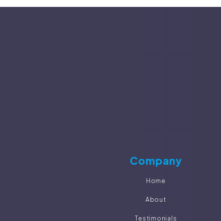
Company
Home
About
Testimonials