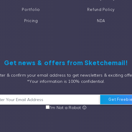
Portfolio
Refund Policy
Pricing
NDA
Get news & offers from Sketchemail!
ter & confirm your email address to get newsletters & exciting offe
*Your information is 100% confidential.
I'm Not a Robot 🙂