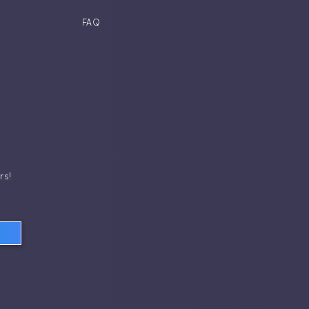
FAQ
rs!