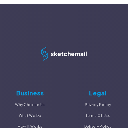
Business
Legal
Why Choose Us
Privacy Policy
What We Do
Terms Of Use
How It Works
Delivery Policy