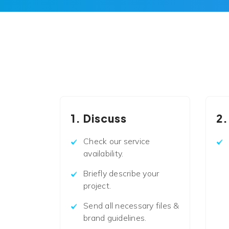
1. Discuss
2.
Check our service
availability.
Briefly describe your
project.
Send all necessary files &
brand guidelines.